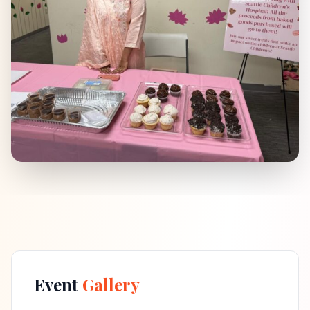
Event
Gallery