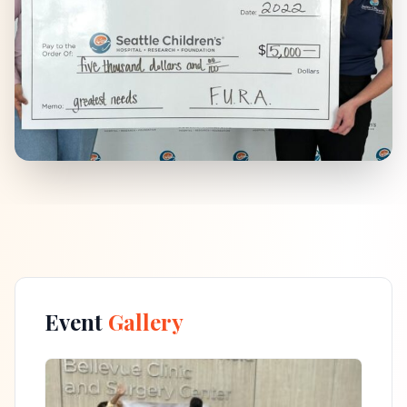
Event
Gallery