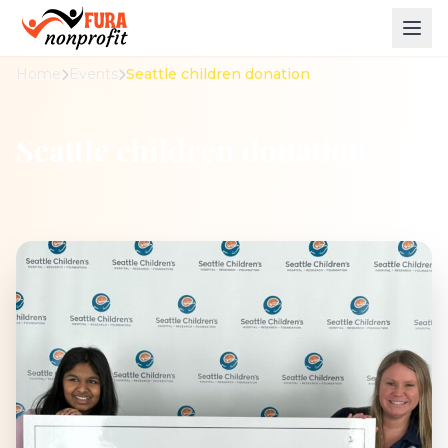
Home
Events
Seattle children donation
Seattle children donation