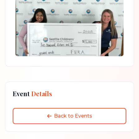
Event
Details
Back to Events